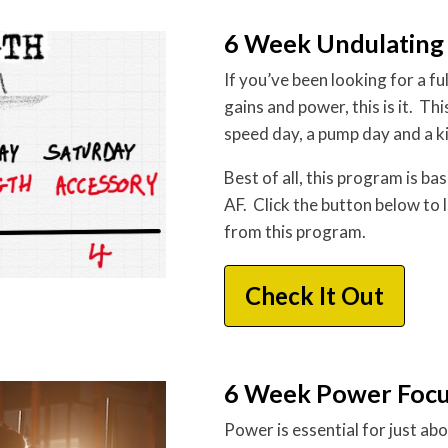
6 Week Undulating
If you’ve been looking for a f
gains and power, this is it. Th
speed day, a pump day and a k
Best of all, this program is ba
AF. Click the button below to 
from this program.
Check It Out
6 Week Power Foc
Power is essential for just ab