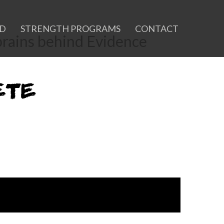
ID
STRENGTH PROGRAMS
CONTACT
 brains behind Evidence