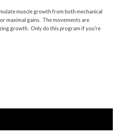
timulate muscle growth from both mechanical
 for maximal gains. The movements are
izing growth. Only do this program if you’re