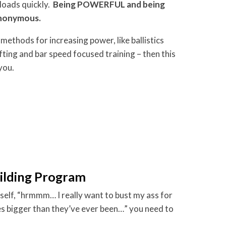
loads quickly.
Being POWERFUL and being
ynonymous.
methods for increasing power, like ballistics
ifting and bar speed focused training – then this
you.
ilding Program
self, “hrmmm… I really want to bust my ass for
 bigger than they’ve ever been…” you need to