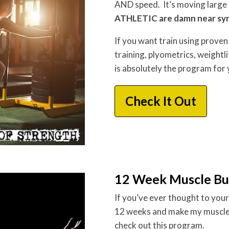
AND speed. It’s moving large 
ATHLETIC are damn near s
If you want train using proven 
training, plyometrics, weightl
is absolutely the program for 
Check It Out
12 Week Muscle Bu
If you’ve ever thought to your
12 weeks and make my muscles
check out this program.