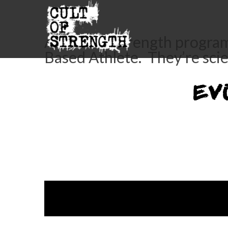
All Cult of Strength progra
Based Athlete. They’re sci