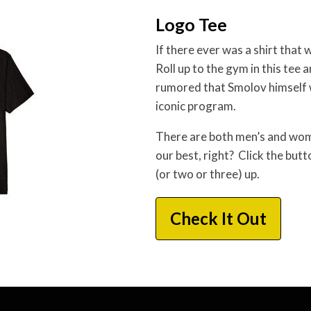
Logo Tee
If there ever was a shirt that w
Roll up to the gym in this tee an
rumored that Smolov himself w
iconic program.
There are both men’s and wome
our best, right? Click the bu
(or two or three) up.
Check It Out