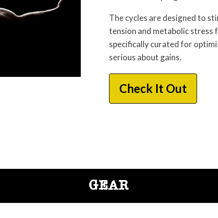
The cycles are designed to s
tension and metabolic stress
specifically curated for optim
serious about gains.
Check It Out
GEAR