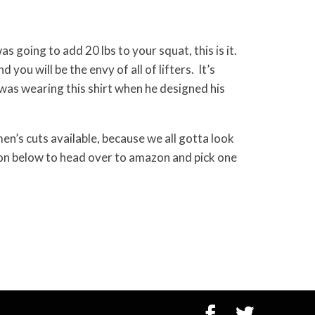
as going to add 20 lbs to your squat, this is it.
d you will be the envy of all of lifters. It’s
as wearing this shirt when he designed his
n’s cuts available, because we all gotta look
tton below to head over to amazon and pick one