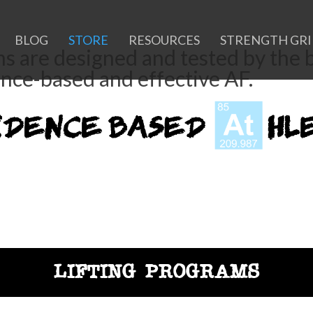
BLOG
STORE
RESOURCES
STRENGTH GR
ms are designed and tested by the
ence-based and effective AF.
LIFTING PROGRAMS