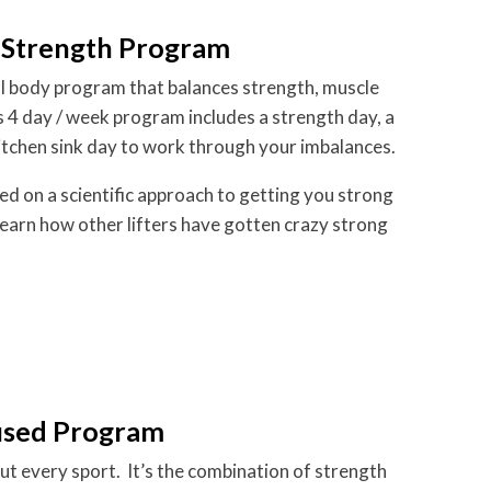
 Strength Program
ull body program that balances strength, muscle
is 4 day / week program includes a strength day, a
itchen sink day to work through your imbalances.
sed on a scientific approach to getting you strong
learn how other lifters have gotten crazy strong
used Program
out every sport. It’s the combination of strength