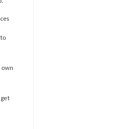
o.
ices
 to
r own
 get