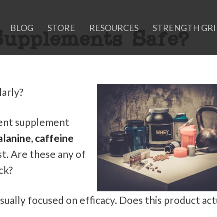
BLOG
STORE
RESOURCES
STRENGTH GR
upplements Safe?
arly?
cent supplement
alanine, caffeine
st. Are these any of
ck?
ually focused on efficacy. Does this product act