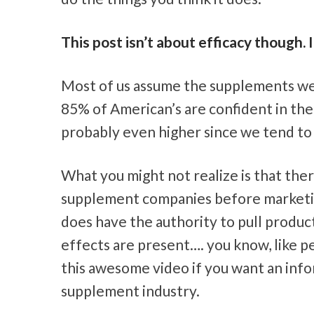
This post isn’t about efficacy though. I
Most of us assume the supplements we 
85% of American’s are confident in the 
probably even higher since we tend to
What you might not realize is that ther
supplement companies before marketing
does have the authority to pull product
effects are present…. you know, like peo
this awesome video if you want an infor
supplement industry.