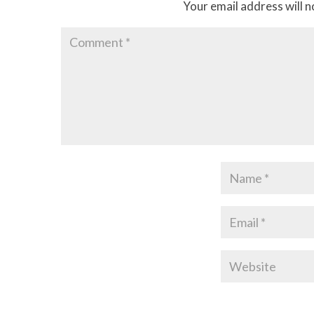
Your email address will n