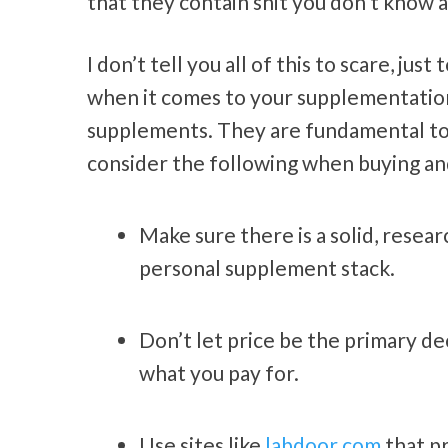
that they contain shit you don’t know a
I don’t tell you all of this to scare, j
when it comes to your supplementation. 
supplements. They are fundamental to 
consider the following when buying a
Make sure there is a solid, resea
personal supplement stack.
Don’t let price be the primary de
what you pay for.
Use sites like
labdoor.com
that p