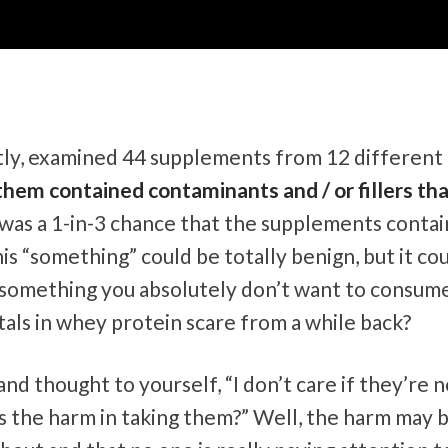
tly, examined 44 supplements from 12 different
hem contained contaminants and / or fillers th
e was a 1-in-3 chance that the supplements conta
is “something” could be totally benign, but it co
r something you absolutely don’t want to consum
als in whey protein scare from a while back?
d thought to yourself, “I don’t care if they’re n
t’s the harm in taking them?” Well, the harm may 