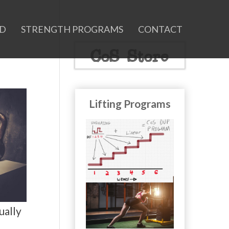
ID
STRENGTH PROGRAMS
CONTACT
CoS Store
Lifting Programs
ually