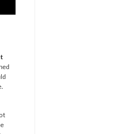
at
ined
uld
e.
ot
be