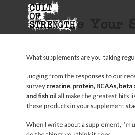
Are Your S
What supplements are you taking regul
Judging from the responses to our re
survey
creatine, protein, BCAAs, beta 
and fish oil
all make the greatest hits li
these products in your supplement sta
When I write about a supplement, I’m us
do the things you think it does.