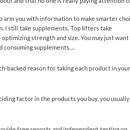
bout and that no one is really paying attention t
ust to arm you with information to make smarter cho
I still take supplements. Top lifters take
optimizing strength and size. You may just want
nd consuming supplements….
rch-backed reason for taking each product in you
ciding factor in the products you buy, you usually
rovide free reports and independent testing on