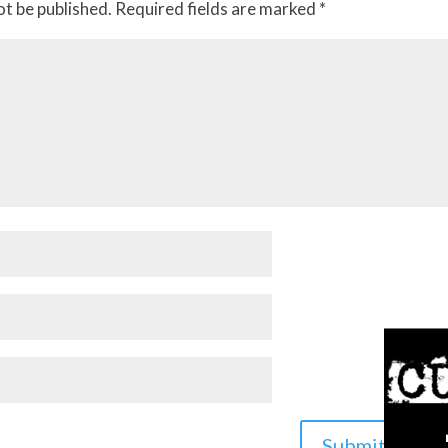
ot be published.
Required fields are marked
*