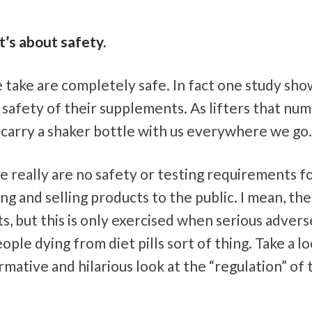
t’s about safety.
take are completely safe. In fact one study sh
safety of their supplements. As lifters that num
 carry a shaker bottle with us everywhere we go.
e really are no safety or testing requirements f
 and selling products to the public. I mean, th
s, but this is only exercised when serious advers
ple dying from diet pills sort of thing. Take a lo
mative and hilarious look at the “regulation” of 