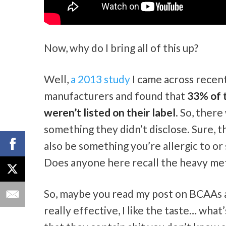
Now, why do I bring all of this up?
Well,
a 2013 study
I came across recen
manufacturers and found that
33% of t
weren’t listed on their label
. So, ther
something they didn’t disclose. Sure, th
also be something you’re allergic to o
Does anyone here recall the heavy met
So, maybe you read my post on BCAAs an
really effective, I like the taste… wha