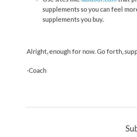
supplements so you can feel more 
supplements you buy.
Alright, enough for now. Go forth, supp
-Coach
Su