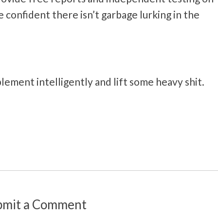
confident there isn’t garbage lurking in the
lement intelligently and lift some heavy shit.
bmit a Comment