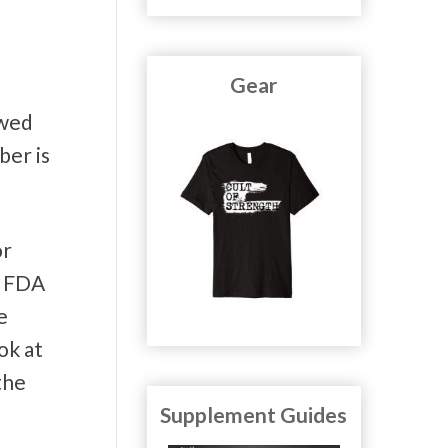
Gear
owed
ber is
or
e FDA
e
ok at
the
Supplement Guides