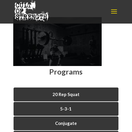
Programs
20 Rep Squat
5-3-1
Conjugate