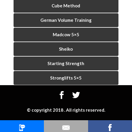
Cube Method
German Volume Training
Madcow 5×5
Sheiko
Starting Strength
Stronglifts 5×5
© copyright 2018 . All rights reserved.