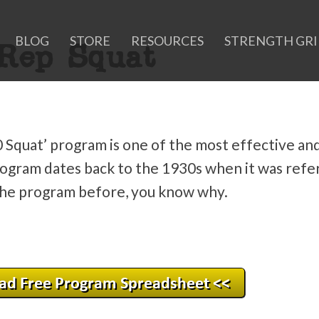
BLOG
STORE
RESOURCES
STRENGTH GR
Rep Squat
0 Squat’ program is one of the most effective an
ogram dates back to the 1930s when it was refe
 the program before, you know why.