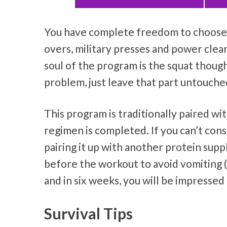
You have complete freedom to choose y
overs, military presses and power cle
soul of the program is the squat though
problem, just leave that part untouche
This program is traditionally paired wi
regimen is completed. If you can’t con
pairing it up with another protein supp
before the workout to avoid vomiting (t
and in six weeks, you will be impresse
Survival Tips