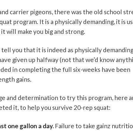
and carrier pigeons, there was the old school st
at program. It is a physically demanding, it is us
 it will make you big and strong.
ell you that it is indeed as physically demanding 
have given up halfway (not that we’d know anyth
eded in completing the full six-weeks have been
ength gains.
e and determination to try this program, here a
ted it, to help you survive 20-rep squat:
ast one gallon a day.
Failure to take gainz nutriti