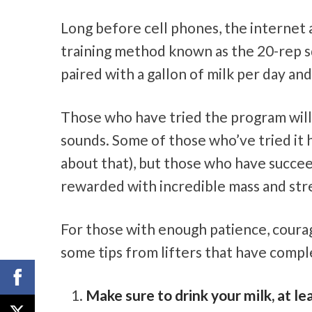
Long before cell phones, the internet 
training method known as the 20-rep squ
paired with a gallon of milk per day and
Those who have tried the program will t
sounds. Some of those who’ve tried it 
about that), but those who have succe
rewarded with incredible mass and str
For those with enough patience, courag
some tips from lifters that have comple
Make sure to drink your milk, at le