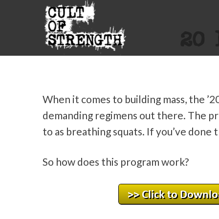
20 
When it comes to building mass, the ’2
demanding regimens out there. The pr
to as breathing squats. If you’ve done
So how does this program work?