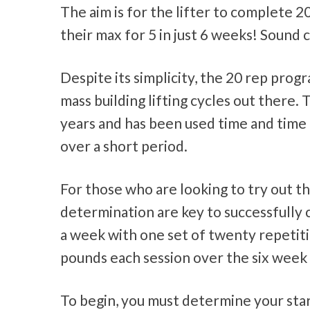
The aim is for the lifter to complete 2
their max for 5 in just 6 weeks! Sound
Despite its simplicity, the 20 rep pro
mass building lifting cycles out there
years and has been used time and time a
over a short period.
For those who are looking to try out 
determination are key to successfully 
a week with one set of twenty repetitio
pounds each session over the six week 
To begin, you must determine your start