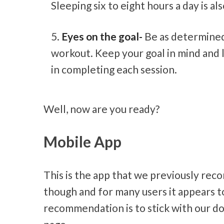
Sleeping six to eight hours a day is a
Eyes on the goal-
Be as determined
workout. Keep your goal in mind and 
in completing each session.
Well, now are you ready?
Mobile App
This is the app that we previously re
though and for many users it appears t
recommendation is to stick with our do