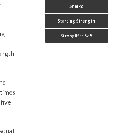
y
Sheiko
Starting Strength
ng
Stronglifts 5×5
rength
and
 times
 five
 squat