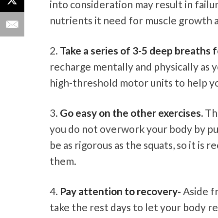
into consideration may result in failur
nutrients it need for muscle growth 
Take a series of 3-5 deep breaths f
recharge mentally and physically as y
high-threshold motor units to help y
Go easy on the other exercises.
The
you do not overwork your body by pus
be as rigorous as the squats, so it i
them.
Pay attention to recovery-
Aside fr
take the rest days to let your body 