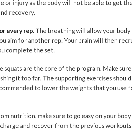
e or injury as the body will not be able to get th
and recovery.
or every rep.
The breathing will allow your body
ou aim for another rep. Your brain will then recr
ou complete the set.
 squats are the core of the program. Make sure
hing it too far. The supporting exercises should
s recommended to lower the weights that you use f
om nutrition, make sure to go easy on your body
recharge and recover from the previous workouts