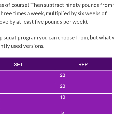
mes of course! Then subtract ninety pounds from 
three times a week, multiplied by six weeks of
ve by at least five pounds per week).
ep squat program you can choose from, but what
ntly used versions.