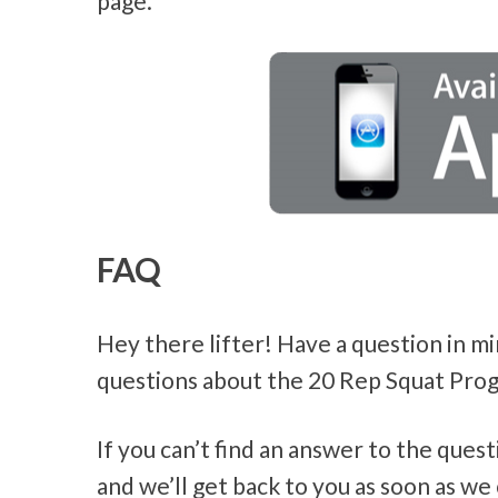
page.
FAQ
Hey there lifter! Have a question in m
questions about the 20 Rep Squat Prog
If you can’t find an answer to the ques
and we’ll get back to you as soon as we 