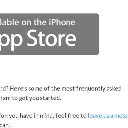
ind? Here’s some of the most frequently asked
ram to get you started.
tion you have in mind, feel free to
leave us a mes
can.