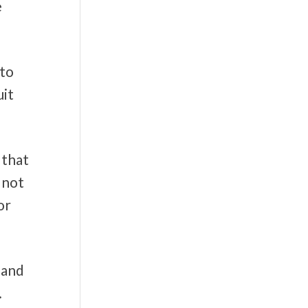
e
 to
uit
 that
 not
or
 and
.