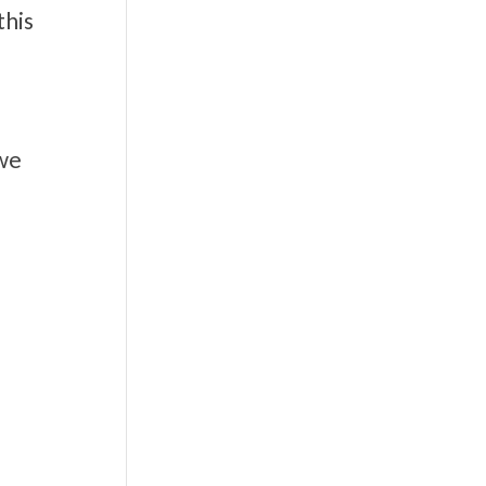
this
 we