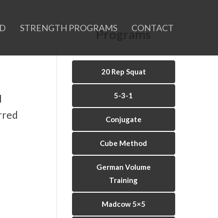
ID
STRENGTH PROGRAMS
CONTACT
Programs
20 Rep Squat
5-3-1
d
rred
Conjugate
Cube Method
German Volume
Training
Madcow 5×5