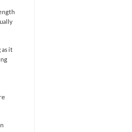
rength
ually
as it
ing
re
on