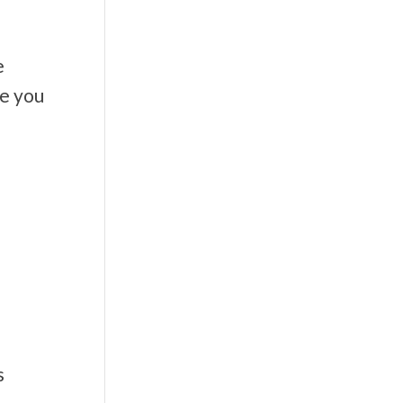
e
te you
s