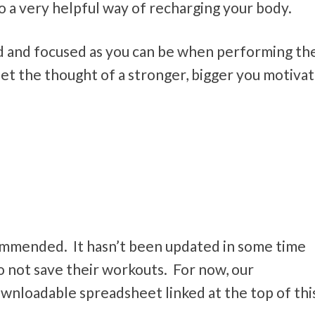
lso a very helpful way of recharging your body.
 and focused as you can be when performing th
let the thought of a stronger, bigger you motiva
commended. It hasn’t been updated in some time
o not save their workouts. For now, our
wnloadable spreadsheet linked at the top of thi