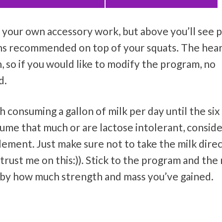
our own accessory work, but above you’ll see p
ans recommended on top of your squats. The hea
, so if you would like to modify the program, no
d.
th consuming a gallon of milk per day until the si
sume that much or are lactose intolerant, consid
lement. Just make sure not to take the milk direc
rust me on this:)). Stick to the program and the 
d by how much strength and mass you’ve gained.