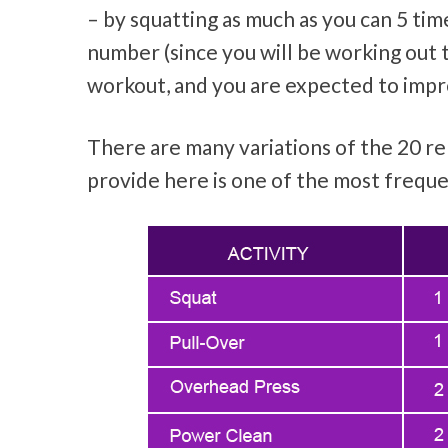
– by squatting as much as you can 5 ti
number (since you will be working out 
workout, and you are expected to impro
There are many variations of the 20 r
provide here is one of the most freque