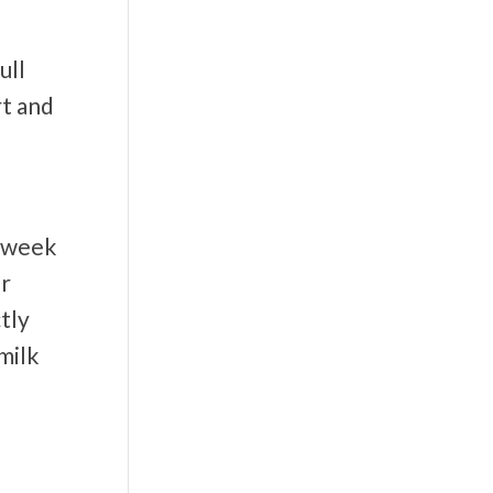
ull
rt and
x week
er
tly
milk