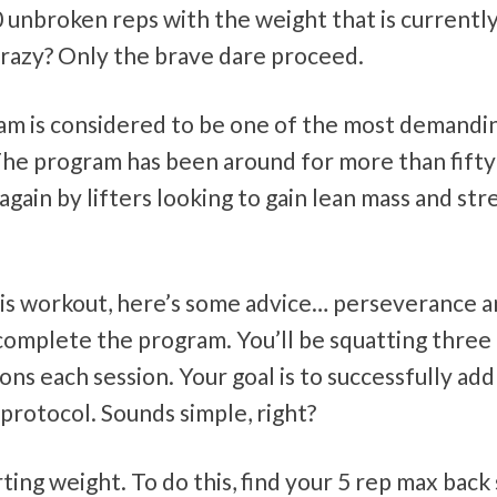
0 unbroken reps with the weight that is currentl
 crazy? Only the brave dare proceed.
gram is considered to be one of the most demandi
. The program has been around for more than fifty
gain by lifters looking to gain lean mass and st
this workout, here’s some advice… perseverance 
complete the program. You’ll be squatting three
ns each session. Your goal is to successfully add
protocol. Sounds simple, right?
ing weight. To do this, find your 5 rep max back