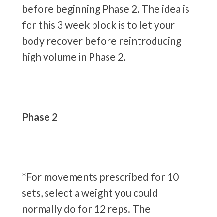
before beginning Phase 2. The idea is
for this 3 week block is to let your
body recover before reintroducing
high volume in Phase 2.
Phase 2
*For movements prescribed for 10
sets, select a weight you could
normally do for 12 reps. The