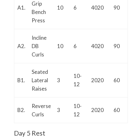
Grip
A1.
10
6
4020
90
Bench
Press
Incline
A2.
DB
10
6
4020
90
Curls
Seated
10-
B1.
Lateral
3
2020
60
12
Raises
Reverse
10-
B2.
3
2020
60
Curls
12
Day 5 Rest