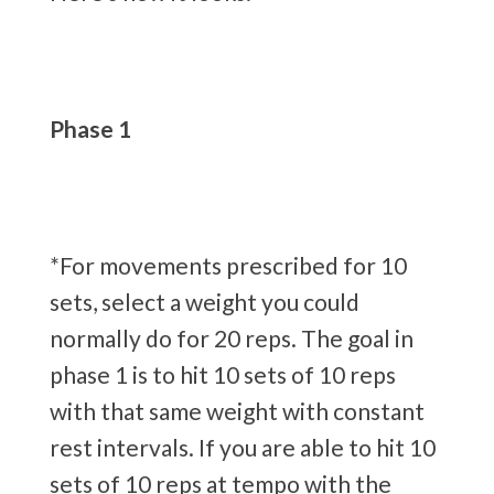
Phase 1
*For movements prescribed for 10
sets, select a weight you could
normally do for 20 reps. The goal in
phase 1 is to hit 10 sets of 10 reps
with that same weight with constant
rest intervals. If you are able to hit 10
sets of 10 reps at tempo with the