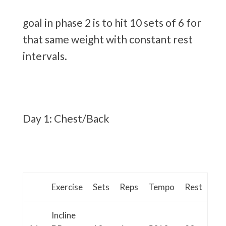
goal in phase 2 is to hit 10 sets of 6 for
that same weight with constant rest
intervals.
Day 1: Chest/Back
Exercise
Sets
Reps
Tempo
Rest
Incline