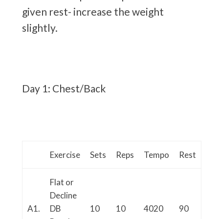
given rest- increase the weight
slightly.
Day 1: Chest/Back
Exercise
Sets
Reps
Tempo
Rest
Flat or
Decline
A1.
DB
10
10
4020
90