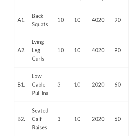
Back
A1.
10
10
4020
90
Squats
Lying
A2.
Leg
10
10
4020
90
Curls
Low
B1.
Cable
3
10
2020
60
Pull Ins
Seated
B2.
Calf
3
10
2020
60
Raises