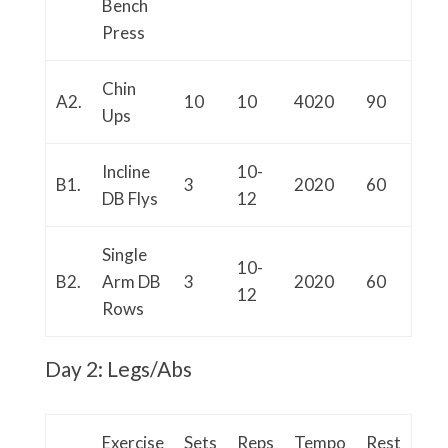
Bench
Press
Chin
A2.
10
10
4020
90
Ups
Incline
10-
B1.
3
2020
60
DB Flys
12
Single
10-
B2.
Arm DB
3
2020
60
12
Rows
Day 2: Legs/Abs
Exercise
Sets
Reps
Tempo
Rest