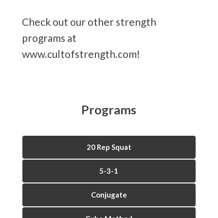
Check out our other strength
programs at
www.cultofstrength.com!
Programs
20 Rep Squat
5-3-1
Conjugate