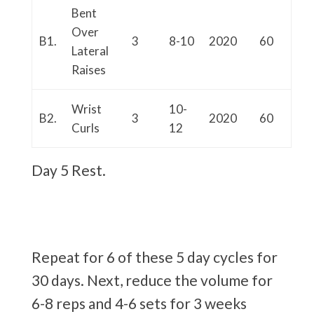
Bent
Over
B1.
3
8-10
2020
60
Lateral
Raises
Wrist
10-
B2.
3
2020
60
Curls
12
Day 5 Rest.
Repeat for 6 of these 5 day cycles for
30 days. Next, reduce the volume for
6-8 reps and 4-6 sets for 3 weeks