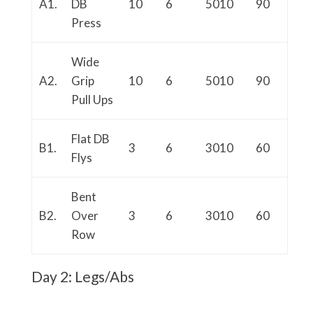
A1.
DB
10
6
5010
90
Press
Wide
A2.
Grip
10
6
5010
90
Pull Ups
Flat DB
B1.
3
6
3010
60
Flys
Bent
B2.
Over
3
6
3010
60
Row
Day 2: Legs/Abs