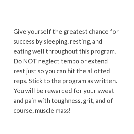
Give yourself the greatest chance for
success by sleeping, resting, and
eating well throughout this program.
Do NOT neglect tempo or extend
rest just so you can hit the allotted
reps. Stick to the program as written.
You will be rewarded for your sweat
and pain with toughness, grit, and of
course, muscle mass!