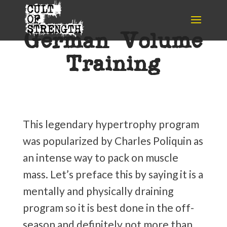
German Volume
Training
This legendary hypertrophy program
was popularized by Charles Poliquin as
an intense way to pack on muscle
mass. Let’s preface this by saying it is a
mentally and physically draining
program so it is best done in the off-
season and definitely not more than