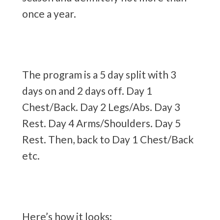
once a year.
The program is a 5 day split with 3
days on and 2 days off. Day 1
Chest/Back. Day 2 Legs/Abs. Day 3
Rest. Day 4 Arms/Shoulders. Day 5
Rest. Then, back to Day 1 Chest/Back
etc.
Here’s how it looks: