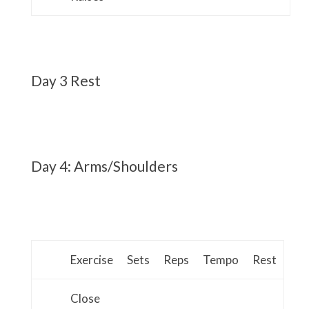
Day 3 Rest
Day 4: Arms/Shoulders
Exercise
Sets
Reps
Tempo
Rest
Close