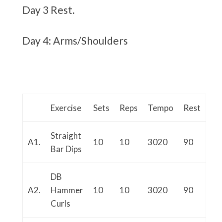
Day 3 Rest.
Day 4: Arms/Shoulders
Exercise
Sets
Reps
Tempo
Rest
Straight
A1.
10
10
3020
90
Bar Dips
DB
A2.
Hammer
10
10
3020
90
Curls