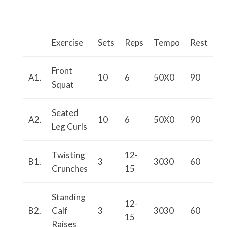
Exercise
Sets
Reps
Tempo
Rest
Front
A1.
10
6
50X0
90
Squat
Seated
A2.
10
6
50X0
90
Leg Curls
Twisting
12-
B1.
3
3030
60
Crunches
15
Standing
12-
B2.
Calf
3
3030
60
15
Raises