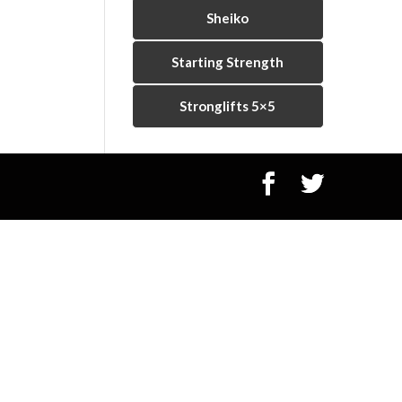
Sheiko
Starting Strength
Stronglifts 5×5