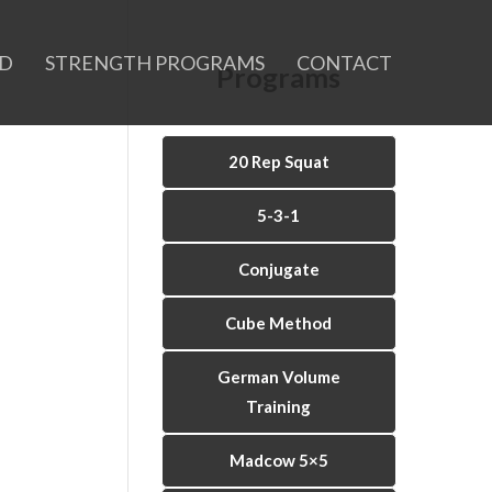
ID
STRENGTH PROGRAMS
CONTACT
Programs
20 Rep Squat
5-3-1
Conjugate
Cube Method
German Volume
Training
Madcow 5×5