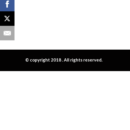
© copyright 2018 . All rights reserved.