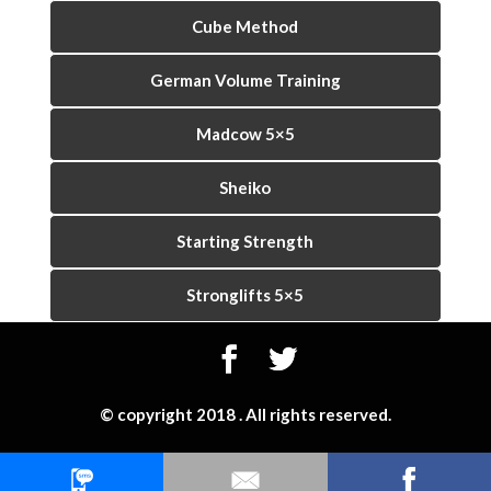
Cube Method
German Volume Training
Madcow 5×5
Sheiko
Starting Strength
Stronglifts 5×5
© copyright 2018 . All rights reserved.