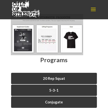
Programs
20 Rep Squat
5-3-1
Conjugate