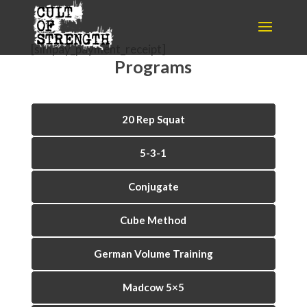
[simpay_payment_receipt]
Programs
20 Rep Squat
5-3-1
Conjugate
Cube Method
German Volume Training
Madcow 5×5