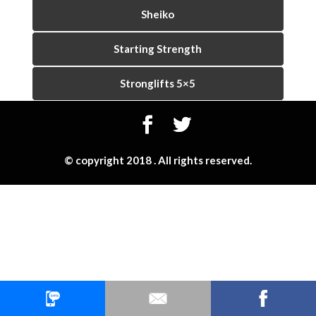
Sheiko
Starting Strength
Stronglifts 5×5
© copyright 2018 . All rights reserved.