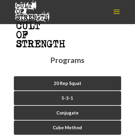
Programs
20 Rep Squat
5-3-1
Conjugate
Cube Method