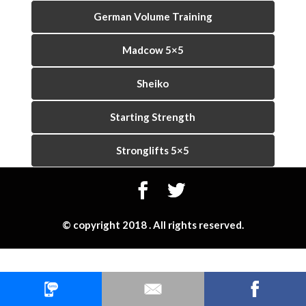
German Volume Training
Madcow 5×5
Sheiko
Starting Strength
Stronglifts 5×5
© copyright 2018 . All rights reserved.