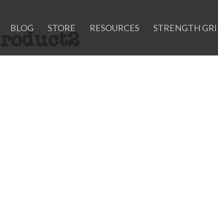
BLOG
STORE
RESOURCES
STRENGTH GR
roduct2