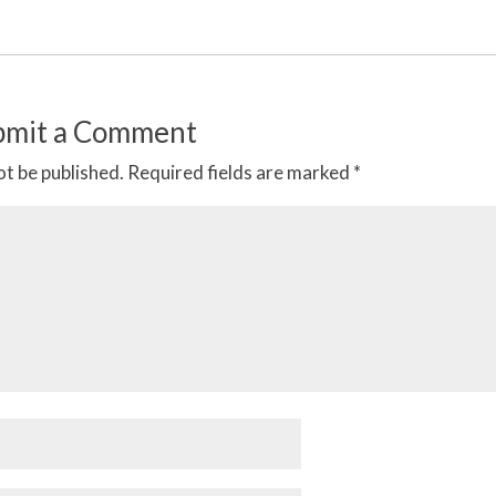
bmit a Comment
ot be published.
Required fields are marked
*