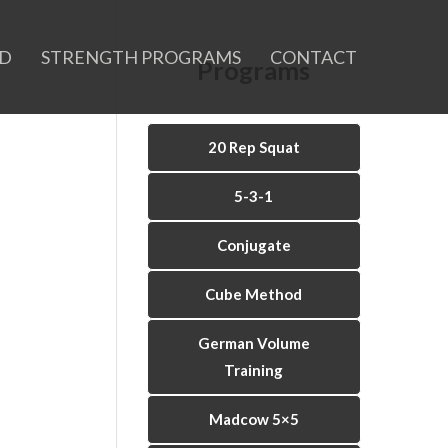
ID
STRENGTH PROGRAMS
CONTACT
Programs
20 Rep Squat
5-3-1
Conjugate
Cube Method
German Volume
Training
Madcow 5×5