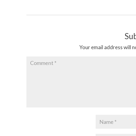
Su
Your email address will n