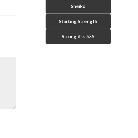
Sheiko
Starting Strength
Stronglifts 5×5