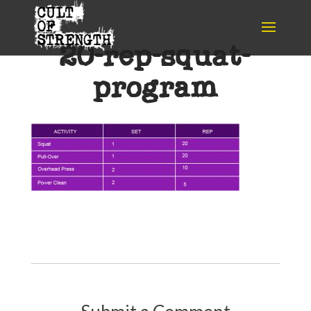
20-rep-squat-
program