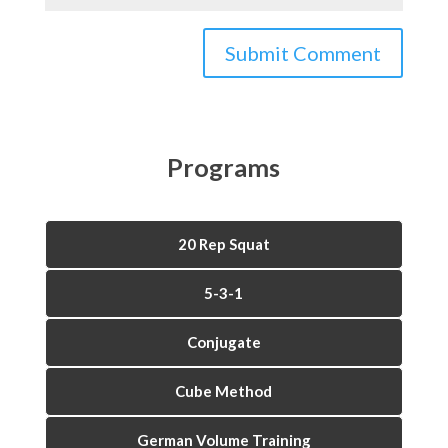
Programs
20 Rep Squat
5-3-1
Conjugate
Cube Method
German Volume Training